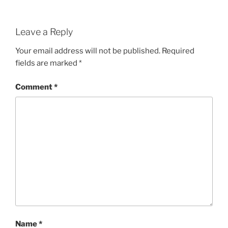
Leave a Reply
Your email address will not be published.
Required
fields are marked
*
Comment
*
Name
*