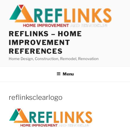
Skip
to
content
REFLINKS – HOME
IMPROVEMENT
REFERENCES
Home Design, Construction, Remodel, Renovation
Menu
reflinksclearlogo