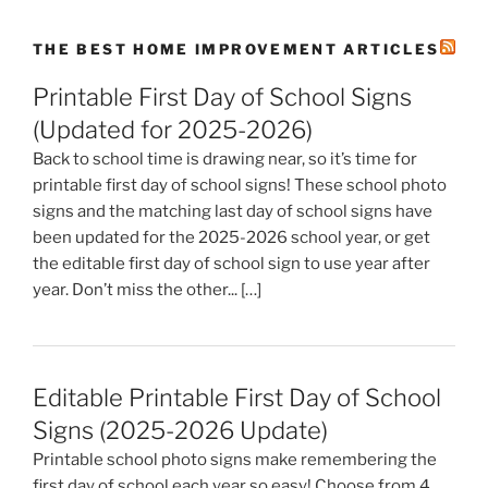
THE BEST HOME IMPROVEMENT ARTICLES
Printable First Day of School Signs
(Updated for 2025-2026)
Back to school time is drawing near, so it’s time for
printable first day of school signs! These school photo
signs and the matching last day of school signs have
been updated for the 2025-2026 school year, or get
the editable first day of school sign to use year after
year. Don’t miss the other... […]
Editable Printable First Day of School
Signs (2025-2026 Update)
Printable school photo signs make remembering the
first day of school each year so easy! Choose from 4