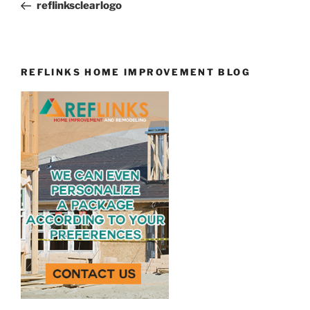
Post
reflinksclearlogo
REFLINKS HOME IMPROVEMENT BLOG