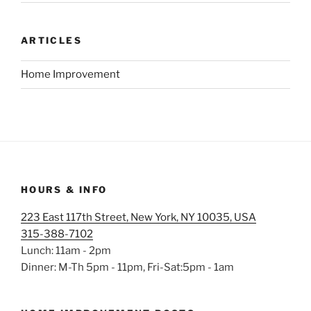
ARTICLES
Home Improvement
HOURS & INFO
223 East 117th Street, New York, NY 10035, USA
315-388-7102
Lunch: 11am - 2pm
Dinner: M-Th 5pm - 11pm, Fri-Sat:5pm - 1am