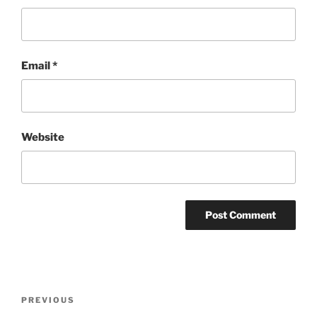
Email
*
Website
Post
Previous
PREVIOUS
navigation