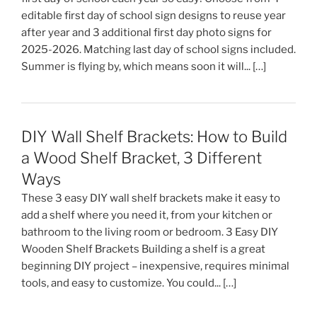
editable first day of school sign designs to reuse year
after year and 3 additional first day photo signs for
2025-2026. Matching last day of school signs included.
Summer is flying by, which means soon it will... […]
DIY Wall Shelf Brackets: How to Build
a Wood Shelf Bracket, 3 Different
Ways
These 3 easy DIY wall shelf brackets make it easy to
add a shelf where you need it, from your kitchen or
bathroom to the living room or bedroom. 3 Easy DIY
Wooden Shelf Brackets Building a shelf is a great
beginning DIY project – inexpensive, requires minimal
tools, and easy to customize. You could... […]